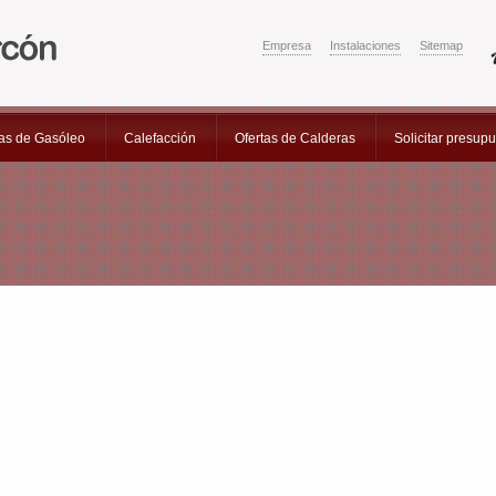
Empresa
Instalaciones
Sitemap
as de Gasóleo
Calefacción
Ofertas de Calderas
Solicitar presup