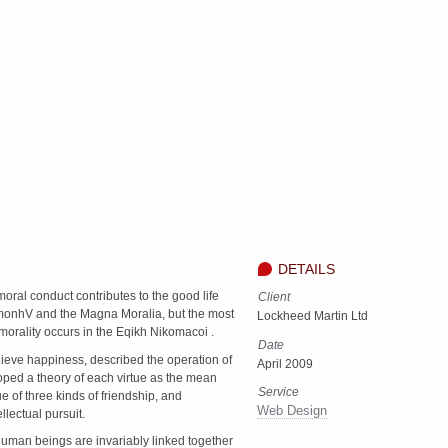
DETAILS
moral conduct contributes to the good life
Client
monhV and the Magna Moralia, but the most
Lockheed Martin Ltd
morality occurs in the Eqikh Nikomacoi .
Date
hieve happiness, described the operation of
April 2009
oped a theory of each virtue as the mean
Service
 of three kinds of friendship, and
Web Design
llectual pursuit.
l human beings are invariably linked together