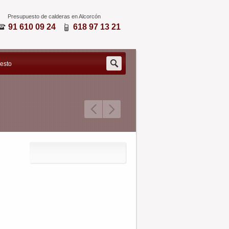
Presupuesto de calderas en Alcorcón
91 610 09 24
618 97 13 21
Search
uesto
for: