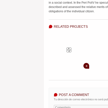
in a social context. In the Peri PoliV he specul
described and assessed the relative merits of
obligations of the individual citizen.
RELATED PROJECTS
POST A COMMENT
Tu dirección de correo electrónico no será pub