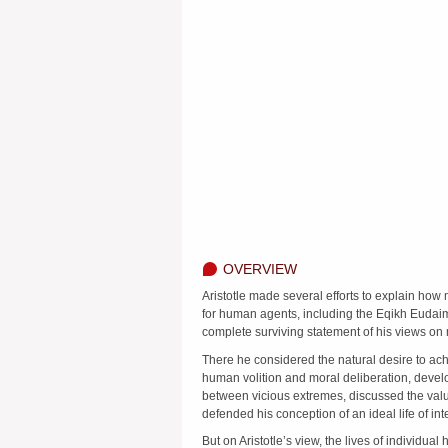
OVERVIEW
Aristotle made several efforts to explain how 
for human agents, including the Eqikh Eudai
complete surviving statement of his views on 
There he considered the natural desire to ac
human volition and moral deliberation, devel
between vicious extremes, discussed the value
defended his conception of an ideal life of inte
But on Aristotle’s view, the lives of individua