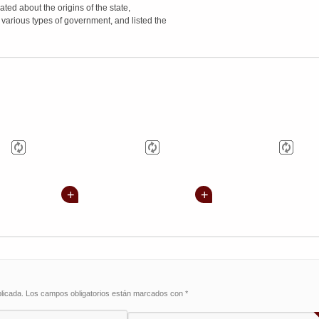
ated about the origins of the state,
 various types of government, and listed the
licada.
Los campos obligatorios están marcados con
*